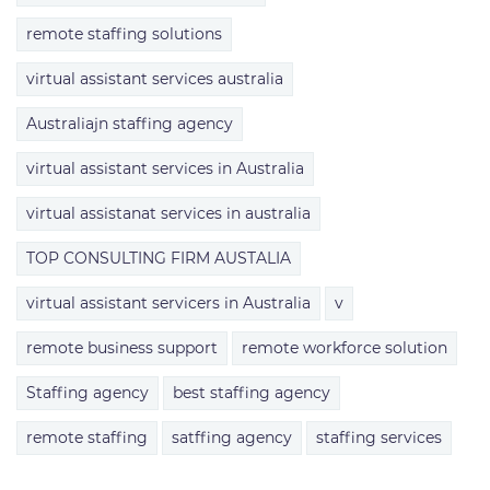
remote staffing solutions
virtual assistant services australia
Australiajn staffing agency
virtual assistant services in Australia
virtual assistanat services in australia
TOP CONSULTING FIRM AUSTALIA
virtual assistant servicers in Australia
v
remote business support
remote workforce solution
Staffing agency
best staffing agency
remote staffing
satffing agency
staffing services