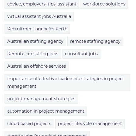
advice, employers, tips, assistant
workforce solutions
virtual assistant jobs Australia
Recruitment agencies Perth
Australian staffing agency
remote staffing agency
Remote consulting jobs
consultant jobs
Australian offshore services
importance of effective leadership strategies in project
management
project management strategies
automation in project management
cloud based projects
project lifecycle management