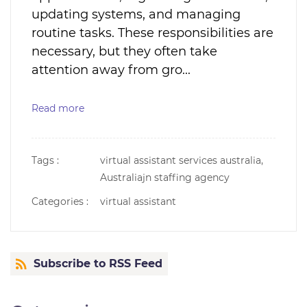
updating systems, and managing
routine tasks. These responsibilities are
necessary, but they often take
attention away from gro...
Read more
Tags :
virtual assistant services australia,
Australiajn staffing agency
Categories :
virtual assistant
Subscribe to RSS Feed