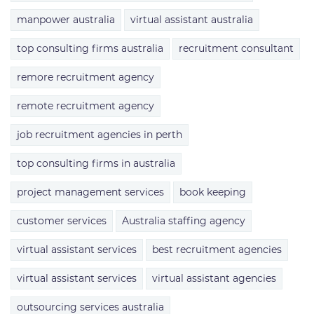
manpower australia
virtual assistant australia
top consulting firms australia
recruitment consultant
remore recruitment agency
remote recruitment agency
job recruitment agencies in perth
top consulting firms in australia
project management services
book keeping
customer services
Australia staffing agency
virtual assistant services
best recruitment agencies
virtual assistant services
virtual assistant agencies
outsourcing services australia