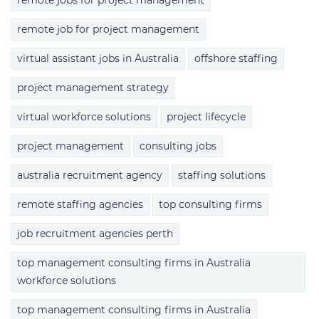
remote jobs for project management
remote job for project management
virtual assistant jobs in Australia
offshore staffing
project management strategy
virtual workforce solutions
project lifecycle
project management
consulting jobs
australia recruitment agency
staffing solutions
remote staffing agencies
top consulting firms
job recruitment agencies perth
top management consulting firms in Australia
workforce solutions
top management consulting firms in Australia