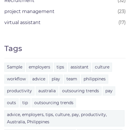
Recruitment
(32)
project management
(23)
virtual assistant
(17)
Tags
Sample
employers
tips
assistant
culture
workflow
advice
play
team
philippines
productivity
australia
outsouring trends
pay
outs
tip
outsourcing trends
advice, employers, tips, culture, pay, productivity,
Australia, Philippines