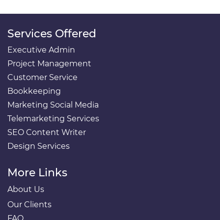
Services Offered
Executive Admin
Project Management
Customer Service
Bookkeeping
Marketing Social Media
Telemarketing Services
SEO Content Writer
Design Services
More Links
About Us
Our Clients
FAQ