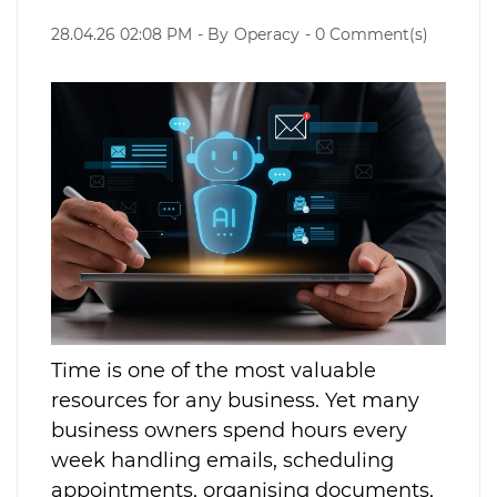
28.04.26 02:08 PM
- By
Operacy
-
0
Comment(s)
Time is one of the most valuable
resources for any business. Yet many
business owners spend hours every
week handling emails, scheduling
appointments, organising documents,