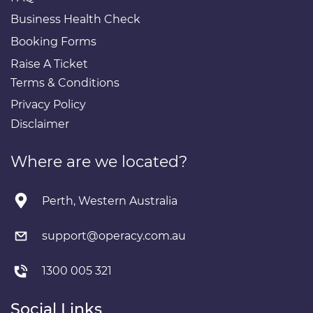
Business Health Check
Booking Forms
Raise A Ticket
Terms & Conditions
Privacy Policy
Disclaimer
Where are we located?
Perth, Western Australia
support@operacy.com.au
1300 005 321
Social Links