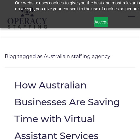
Our website uses cookies to give you the best and most relevant 
Skip
on accept, you give your consent to the use of cookies as per our 
to
main
Accept
content
Blog tagged as Australiajn staffing agency
How Australian
Businesses Are Saving
Time with Virtual
Assistant Services