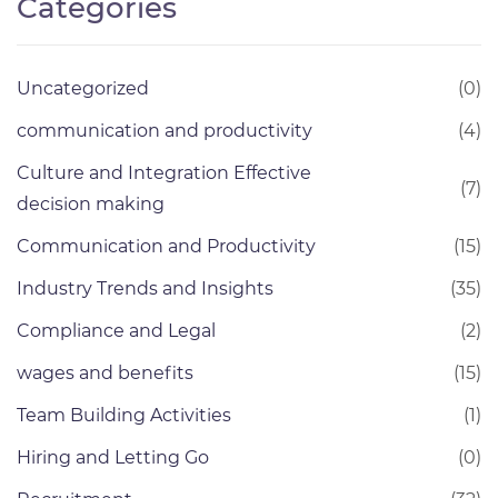
Categories
Uncategorized
(0)
communication and productivity
(4)
Culture and Integration Effective
(7)
decision making
Communication and Productivity
(15)
Industry Trends and Insights
(35)
Compliance and Legal
(2)
wages and benefits
(15)
Team Building Activities
(1)
Hiring and Letting Go
(0)