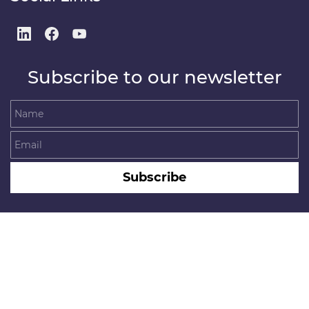
Subscribe to our newsletter
Name
Email
Subscribe