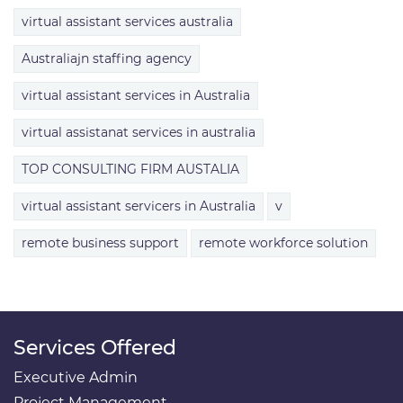
virtual assistant services australia
Australiajn staffing agency
virtual assistant services in Australia
virtual assistanat services in australia
TOP CONSULTING FIRM AUSTALIA
virtual assistant servicers in Australia
v
remote business support
remote workforce solution
Services Offered
Executive Admin
Project Management