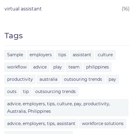
virtual assistant
(16)
Tags
Sample
employers
tips
assistant
culture
workflow
advice
play
team
philippines
productivity
australia
outsouring trends
pay
outs
tip
outsourcing trends
advice, employers, tips, culture, pay, productivity,
Australia, Philippines
advice, employers, tips, assistant
workforce solutions