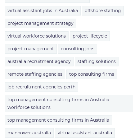
virtual assistant jobs in Australia
offshore staffing
project management strategy
virtual workforce solutions
project lifecycle
project management
consulting jobs
australia recruitment agency
staffing solutions
remote staffing agencies
top consulting firms
job recruitment agencies perth
top management consulting firms in Australia
workforce solutions
top management consulting firms in Australia
manpower australia
virtual assistant australia