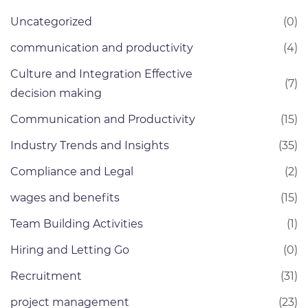
Uncategorized
(0)
communication and productivity
(4)
Culture and Integration Effective
(7)
decision making
Communication and Productivity
(15)
Industry Trends and Insights
(35)
Compliance and Legal
(2)
wages and benefits
(15)
Team Building Activities
(1)
Hiring and Letting Go
(0)
Recruitment
(31)
project management
(23)