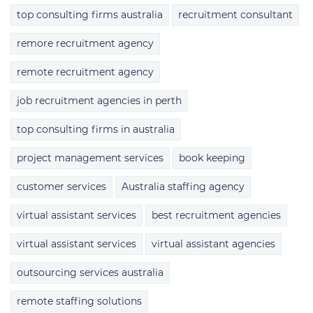
top consulting firms australia
recruitment consultant
remore recruitment agency
remote recruitment agency
job recruitment agencies in perth
top consulting firms in australia
project management services
book keeping
customer services
Australia staffing agency
virtual assistant services
best recruitment agencies
virtual assistant services
virtual assistant agencies
outsourcing services australia
remote staffing solutions