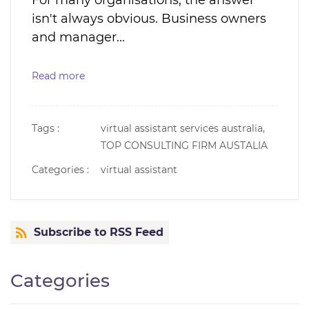
For many organisations, the answer
isn't always obvious. Business owners
and manager...
Read more
Tags :
virtual assistant services australia,
TOP CONSULTING FIRM AUSTALIA
Categories :
virtual assistant
Subscribe to RSS Feed
Categories