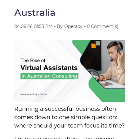
Australia
04.06.26 01:55 PM
- By
Operacy
-
0
Comment(s)
Running a successful business often
comes down to one simple question:
where should your team focus its time?