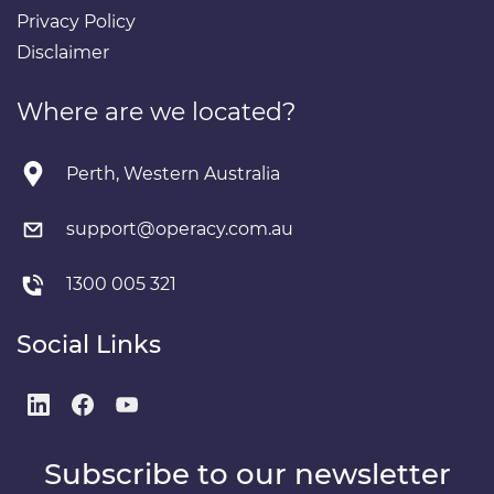
Privacy Policy
Disclaimer
Where are we located?
Perth, Western Australia
support@operacy.com.au
1300 005 321
Social Links
Subscribe to our newsletter