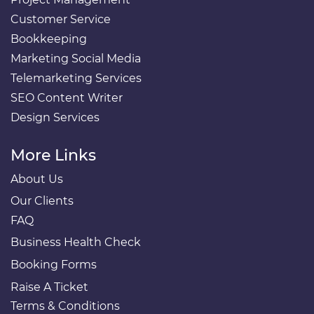
Customer Service
Bookkeeping
Marketing Social Media
Telemarketing Services
SEO Content Writer
Design Services
More Links
About Us
Our Clients
FAQ
Business Health Check
Booking Forms
Raise A Ticket
Terms & Conditions