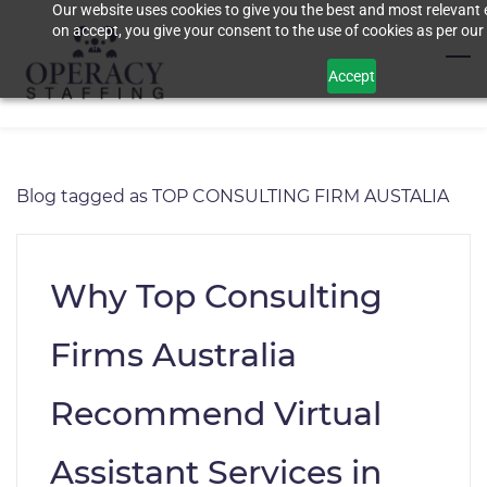
Our website uses cookies to give you the best and most relevant 
Skip
on accept, you give your consent to the use of cookies as per our 
to
main
Accept
content
Blog tagged as TOP CONSULTING FIRM AUSTALIA
Why Top Consulting
Firms Australia
Recommend Virtual
Assistant Services in