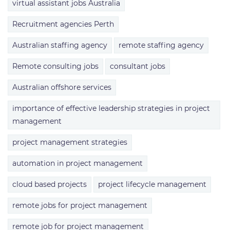
virtual assistant jobs Australia
Recruitment agencies Perth
Australian staffing agency
remote staffing agency
Remote consulting jobs
consultant jobs
Australian offshore services
importance of effective leadership strategies in project
management
project management strategies
automation in project management
cloud based projects
project lifecycle management
remote jobs for project management
remote job for project management