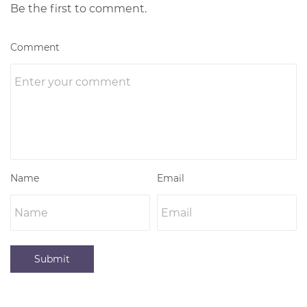
Be the first to comment.
Comment
Name
Email
Submit