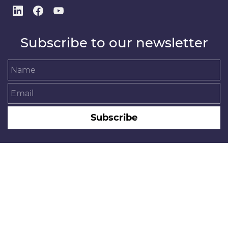
Subscribe to our newsletter
Name
Email
Subscribe