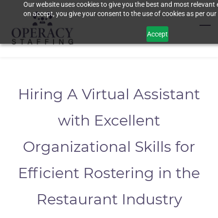
Our website uses cookies to give you the best and most relevant 
Skip
on accept, you give your consent to the use of cookies as per our 
to
main
Accept
content
Hiring A Virtual Assistant
with Excellent
Organizational Skills for
Efficient Rostering in the
Restaurant Industry