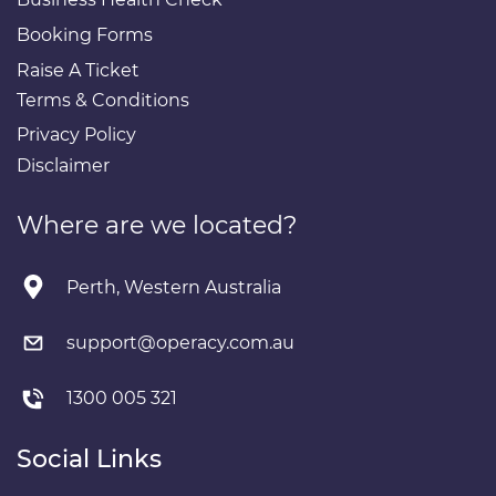
Booking Forms
Raise A Ticket
Terms & Conditions
Privacy Policy
Disclaimer
Where are we located?
Perth, Western Australia
support@operacy.com.au
1300 005 321
Social Links