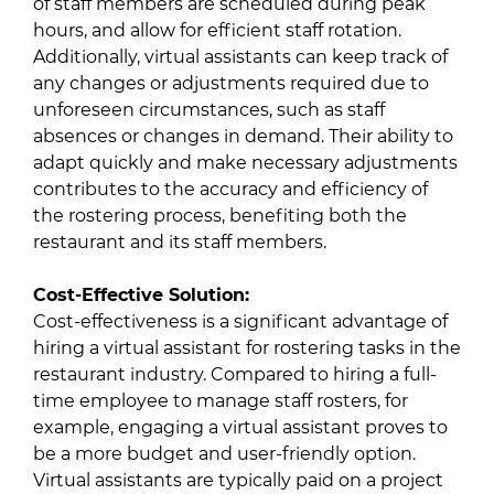
of staff members are scheduled during peak
hours, and allow for efficient staff rotation.
Additionally, virtual assistants can keep track of
any changes or adjustments required due to
unforeseen circumstances, such as staff
absences or changes in demand. Their ability to
adapt quickly and make necessary adjustments
contributes to the accuracy and efficiency of
the rostering process, benefiting both the
restaurant and its staff members.
Cost-Effective Solution:
Cost-effectiveness is a significant advantage of
hiring a virtual assistant for rostering tasks in the
restaurant industry. Compared to hiring a full-
time employee to manage staff rosters, for
example, engaging a virtual assistant proves to
be a more budget and user-friendly option.
Virtual assistants are typically paid on a project