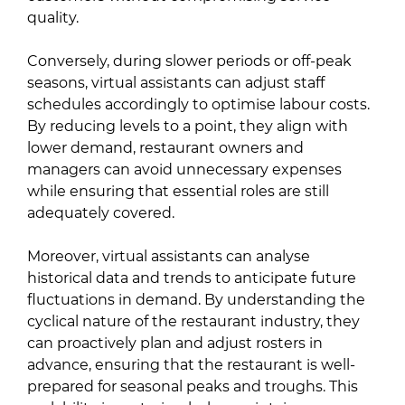
quality.
Conversely, during slower periods or off-peak
seasons, virtual assistants can adjust staff
schedules accordingly to optimise labour costs.
By reducing levels to a point, they align with
lower demand, restaurant owners and
managers can avoid unnecessary expenses
while ensuring that essential roles are still
adequately covered.
Moreover, virtual assistants can analyse
historical data and trends to anticipate future
fluctuations in demand. By understanding the
cyclical nature of the restaurant industry, they
can proactively plan and adjust rosters in
advance, ensuring that the restaurant is well-
prepared for seasonal peaks and troughs. This