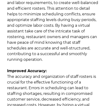
and labor requirements, to create well-balanced
and efficient rosters. This attention to detail
helps to minimize scheduling conflicts, ensure
appropriate staffing levels during busy periods,
and optimize labor costs. By having a virtual
assistant take care of the intricate task of
rostering, restaurant owners and managers can
have peace of mind knowing that staff
schedules are accurate and well-structured,
contributing to a successful and smoothly
running operation.
Improved Accuracy:
The accuracy and organization of staff rosters is
crucial for the effective functioning of a
restaurant. Errors in scheduling can lead to
staffing shortages, resulting in compromised
customer service, decreased efficiency, and
increased costs. However, by hiring a virtual