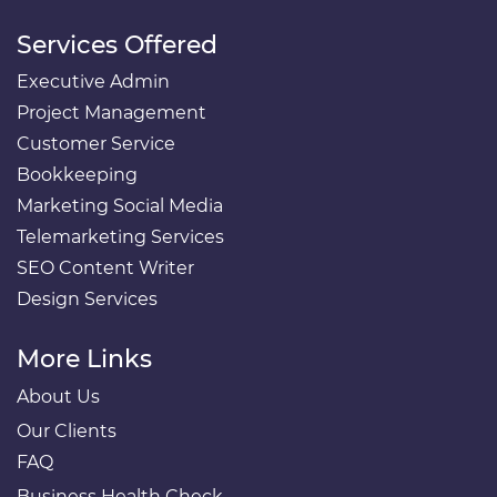
Services Offered
Executive Admin
Project Management
Customer Service
Bookkeeping
Marketing Social Media
Telemarketing Services
SEO Content Writer
Design Services
More Links
About Us
Our Clients
FAQ
Business Health Check