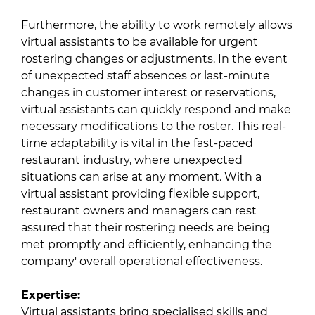
Furthermore, the ability to work remotely allows
virtual assistants to be available for urgent
rostering changes or adjustments. In the event
of unexpected staff absences or last-minute
changes in customer interest or reservations,
virtual assistants can quickly respond and make
necessary modifications to the roster. This real-
time adaptability is vital in the fast-paced
restaurant industry, where unexpected
situations can arise at any moment. With a
virtual assistant providing flexible support,
restaurant owners and managers can rest
assured that their rostering needs are being
met promptly and efficiently, enhancing the
company' overall operational effectiveness.
Expertise:
Virtual assistants bring specialised skills and