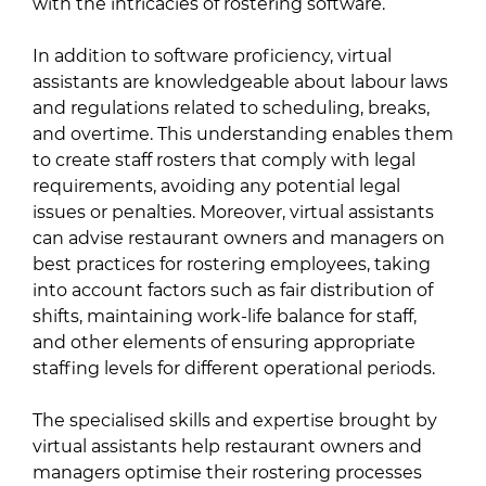
with the intricacies of rostering software.
In addition to software proficiency, virtual
assistants are knowledgeable about labour laws
and regulations related to scheduling, breaks,
and overtime. This understanding enables them
to create staff rosters that comply with legal
requirements, avoiding any potential legal
issues or penalties. Moreover, virtual assistants
can advise restaurant owners and managers on
best practices for rostering employees, taking
into account factors such as fair distribution of
shifts, maintaining work-life balance for staff,
and other elements of ensuring appropriate
staffing levels for different operational periods.
The specialised skills and expertise brought by
virtual assistants help restaurant owners and
managers optimise their rostering processes