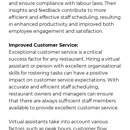
and ensure compliance with labour laws. Their
insights and feedback contribute to more
efficient and effective staff scheduling, resulting
in enhanced productivity and improved both
employee engagement and satisfaction.
Improved Customer Service:
Exceptional customer service is a critical
success factor for any restaurant. Hiring a virtual
assistant or person with excellent organisational
skills for rostering tasks can have a positive
impact on customer service expectations. With
accurate and efficient staff scheduling,
restaurant owners and managers can ensure
that there are always sufficient staff members
available to provide excellent customer service.
Virtual assistants take into account various
factors, such as peak hours, customer flow,