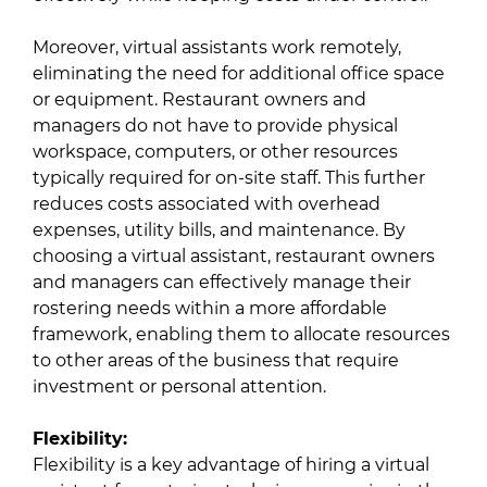
Moreover, virtual assistants work remotely,
eliminating the need for additional office space
or equipment. Restaurant owners and
managers do not have to provide physical
workspace, computers, or other resources
typically required for on-site staff. This further
reduces costs associated with overhead
expenses, utility bills, and maintenance. By
choosing a virtual assistant, restaurant owners
and managers can effectively manage their
rostering needs within a more affordable
framework, enabling them to allocate resources
to other areas of the business that require
investment or personal attention.
Flexibility:
Flexibility is a key advantage of hiring a virtual