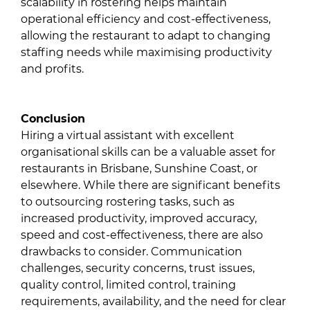
scalability in rostering helps maintain
operational efficiency and cost-effectiveness,
allowing the restaurant to adapt to changing
staffing needs while maximising productivity
and profits.
Conclusion
Hiring a virtual assistant with excellent
organisational skills can be a valuable asset for
restaurants in Brisbane, Sunshine Coast, or
elsewhere. While there are significant benefits
to outsourcing rostering tasks, such as
increased productivity, improved accuracy,
speed and cost-effectiveness, there are also
drawbacks to consider. Communication
challenges, security concerns, trust issues,
quality control, limited control, training
requirements, availability, and the need for clear