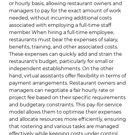
or hourly basis, allowing restaurant owners and
managers to pay for the exact amount of work
needed, without incurring additional costs
associated with employing a full-time staff
member When hiring a full-time employee,
restaurants must bear the expenses of salary,
benefits, training, and other associated costs.
These expenses can quickly add and strain the
restaurant's budget, particularly for small or
independent establishments. On the other
hand, virtual assistants offer flexibility in terms of
payment arrangements. Restaurant owners and
managers can negotiate a fair hourly rate or
project fee based on their specific requirements
and budgetary constraints. This pay-for-service
model allows them to optimise their expenses
and allocate resources more efficiently, ensuring
that rostering and various tasks are managed
effectively while keeping costs under control.