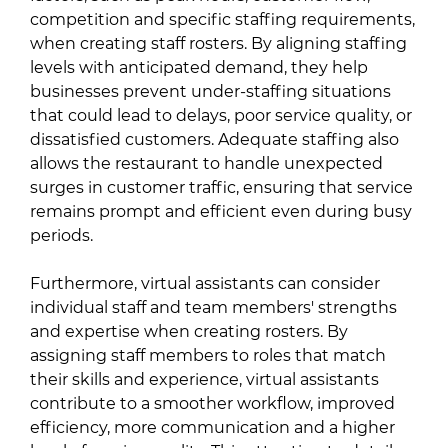
competition and specific staffing requirements,
when creating staff rosters. By aligning staffing
levels with anticipated demand, they help
businesses prevent under-staffing situations
that could lead to delays, poor service quality, or
dissatisfied customers. Adequate staffing also
allows the restaurant to handle unexpected
surges in customer traffic, ensuring that service
remains prompt and efficient even during busy
periods.
Furthermore, virtual assistants can consider
individual staff and team members' strengths
and expertise when creating rosters. By
assigning staff members to roles that match
their skills and experience, virtual assistants
contribute to a smoother workflow, improved
efficiency, more communication and a higher