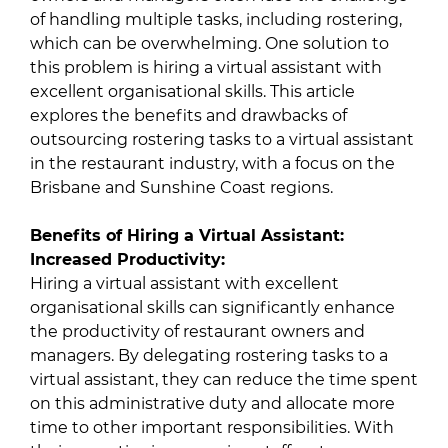
of handling multiple tasks, including rostering,
which can be overwhelming. One solution to
this problem is hiring a virtual assistant with
excellent organisational skills. This article
explores the benefits and drawbacks of
outsourcing rostering tasks to a virtual assistant
in the restaurant industry, with a focus on the
Brisbane and Sunshine Coast regions.
Benefits of Hiring a Virtual Assistant:
Increased Productivity:
Hiring a virtual assistant with excellent
organisational skills can significantly enhance
the productivity of restaurant owners and
managers. By delegating rostering tasks to a
virtual assistant, they can reduce the time spent
on this administrative duty and allocate more
time to other important responsibilities. With