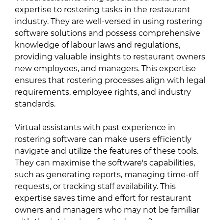
expertise to rostering tasks in the restaurant
industry. They are well-versed in using rostering
software solutions and possess comprehensive
knowledge of labour laws and regulations,
providing valuable insights to restaurant owners
new employees, and managers. This expertise
ensures that rostering processes align with legal
requirements, employee rights, and industry
standards.
Virtual assistants with past experience in
rostering software can make users efficiently
navigate and utilize the features of these tools.
They can maximise the software's capabilities,
such as generating reports, managing time-off
requests, or tracking staff availability. This
expertise saves time and effort for restaurant
owners and managers who may not be familiar