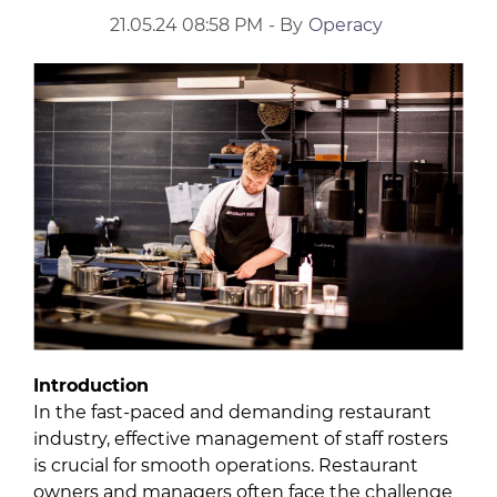
21.05.24 08:58 PM
- By
Operacy
Introduction
In the fast-paced and demanding restaurant
industry, effective management of staff rosters
is crucial for smooth operations. Restaurant
owners and managers often face the challenge