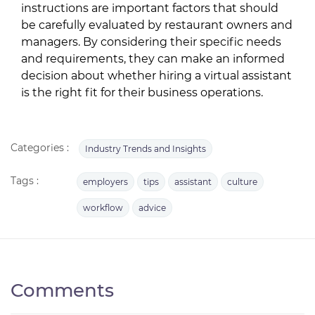
instructions are important factors that should
be carefully evaluated by restaurant owners and
managers. By considering their specific needs
and requirements, they can make an informed
decision about whether hiring a virtual assistant
is the right fit for their business operations.
Categories :
Industry Trends and Insights
Tags :
employers
tips
assistant
culture
workflow
advice
Comments