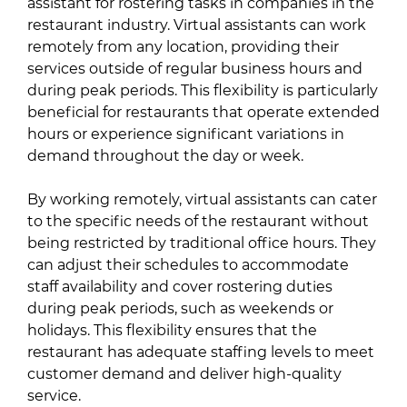
assistant for rostering tasks in companies in the
restaurant industry. Virtual assistants can work
remotely from any location, providing their
services outside of regular business hours and
during peak periods. This flexibility is particularly
beneficial for restaurants that operate extended
hours or experience significant variations in
demand throughout the day or week.
By working remotely, virtual assistants can cater
to the specific needs of the restaurant without
being restricted by traditional office hours. They
can adjust their schedules to accommodate
staff availability and cover rostering duties
during peak periods, such as weekends or
holidays. This flexibility ensures that the
restaurant has adequate staffing levels to meet
customer demand and deliver high-quality
service.