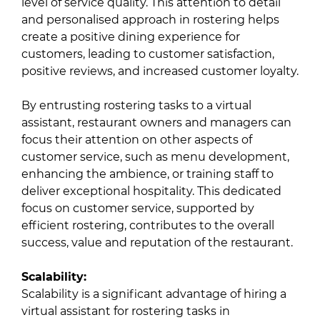
level of service quality. This attention to detail
and personalised approach in rostering helps
create a positive dining experience for
customers, leading to customer satisfaction,
positive reviews, and increased customer loyalty.
By entrusting rostering tasks to a virtual
assistant, restaurant owners and managers can
focus their attention on other aspects of
customer service, such as menu development,
enhancing the ambience, or training staff to
deliver exceptional hospitality. This dedicated
focus on customer service, supported by
efficient rostering, contributes to the overall
success, value and reputation of the restaurant.
Scalability:
Scalability is a significant advantage of hiring a
virtual assistant for rostering tasks in