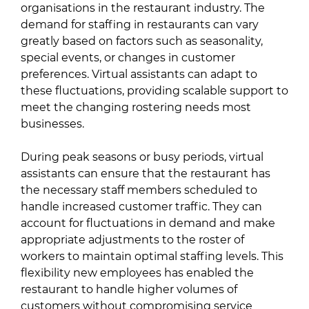
organisations in the restaurant industry. The
demand for staffing in restaurants can vary
greatly based on factors such as seasonality,
special events, or changes in customer
preferences. Virtual assistants can adapt to
these fluctuations, providing scalable support to
meet the changing rostering needs most
businesses.
During peak seasons or busy periods, virtual
assistants can ensure that the restaurant has
the necessary staff members scheduled to
handle increased customer traffic. They can
account for fluctuations in demand and make
appropriate adjustments to the roster of
workers to maintain optimal staffing levels. This
flexibility new employees has enabled the
restaurant to handle higher volumes of
customers without compromising service