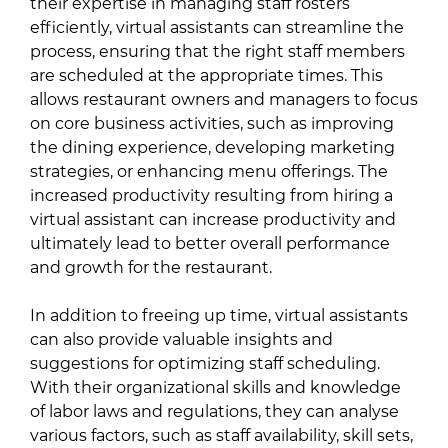
their expertise in managing staff rosters
efficiently, virtual assistants can streamline the
process, ensuring that the right staff members
are scheduled at the appropriate times. This
allows restaurant owners and managers to focus
on core business activities, such as improving
the dining experience, developing marketing
strategies, or enhancing menu offerings. The
increased productivity resulting from hiring a
virtual assistant can increase productivity and
ultimately lead to better overall performance
and growth for the restaurant.
In addition to freeing up time, virtual assistants
can also provide valuable insights and
suggestions for optimizing staff scheduling.
With their organizational skills and knowledge
of labor laws and regulations, they can analyse
various factors, such as staff availability, skill sets,