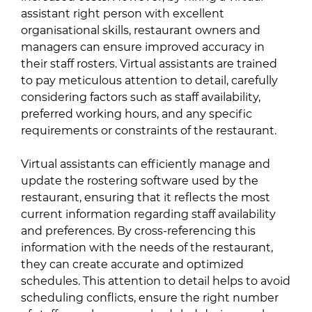
assistant right person with excellent
organisational skills, restaurant owners and
managers can ensure improved accuracy in
their staff rosters. Virtual assistants are trained
to pay meticulous attention to detail, carefully
considering factors such as staff availability,
preferred working hours, and any specific
requirements or constraints of the restaurant.
Virtual assistants can efficiently manage and
update the rostering software used by the
restaurant, ensuring that it reflects the most
current information regarding staff availability
and preferences. By cross-referencing this
information with the needs of the restaurant,
they can create accurate and optimized
schedules. This attention to detail helps to avoid
scheduling conflicts, ensure the right number