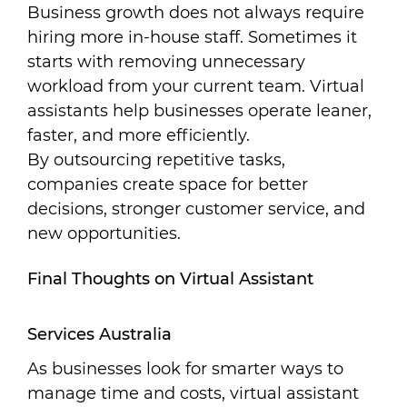
Business growth does not always require
hiring more in-house staff. Sometimes it
starts with removing unnecessary
workload from your current team. Virtual
assistants help businesses operate leaner,
faster, and more efficiently.
By outsourcing repetitive tasks,
companies create space for better
decisions, stronger customer service, and
new opportunities.
Final Thoughts on Virtual Assistant
Services Australia
As businesses look for smarter ways to
manage time and costs, virtual assistant