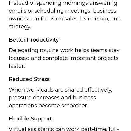
Instead of spending mornings answering
emails or scheduling meetings, business
owners can focus on sales, leadership, and
strategy.
Better Productivity
Delegating routine work helps teams stay
focused and complete important projects
faster.
Reduced Stress
When workloads are shared effectively,
pressure decreases and business
operations become smoother.
Flexible Support
Virtual assistants can work part-time, full-