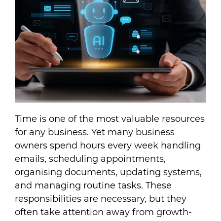
Time is one of the most valuable resources
for any business. Yet many business
owners spend hours every week handling
emails, scheduling appointments,
organising documents, updating systems,
and managing routine tasks. These
responsibilities are necessary, but they
often take attention away from growth-