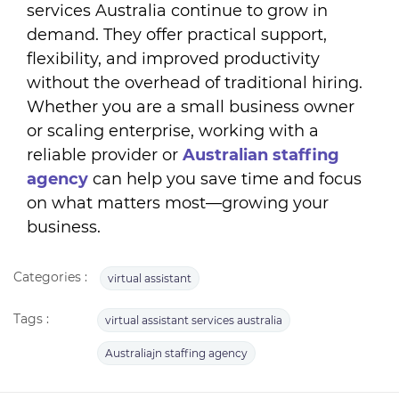
services Australia continue to grow in
demand. They offer practical support,
flexibility, and improved productivity
without the overhead of traditional hiring.
Whether you are a small business owner
or scaling enterprise, working with a
reliable provider or
A
ustralian staffing
agency
can help you save time and focus
on what matters most—growing your
business.
Categories :
virtual assistant
Tags :
virtual assistant services australia
Australiajn staffing agency