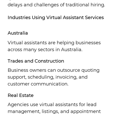
delays and challenges of traditional hiring.
Industries Using Virtual Assistant Services
Australia
Virtual assistants are helping businesses
across many sectors in Australia.
Trades and Construction
Business owners can outsource quoting
support, scheduling, invoicing, and
customer communication.
Real Estate
Agencies use virtual assistants for lead
management, listings, and appointment