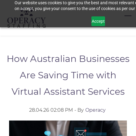
Our website uses cookies to give you the best and most relevant 
Skip
on accept, you give your consent to the use of cookies as per our 
to
main
Accept
content
How Australian Businesses
Are Saving Time with
Virtual Assistant Services
28.04.26 02:08 PM
- By
Operacy