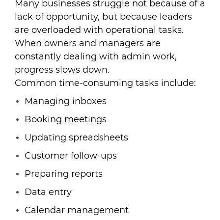
Many businesses struggle not because of a
lack of opportunity, but because leaders
are overloaded with operational tasks.
When owners and managers are
constantly dealing with admin work,
progress slows down.
Common time-consuming tasks include:
Managing inboxes
Booking meetings
Updating spreadsheets
Customer follow-ups
Preparing reports
Data entry
Calendar management