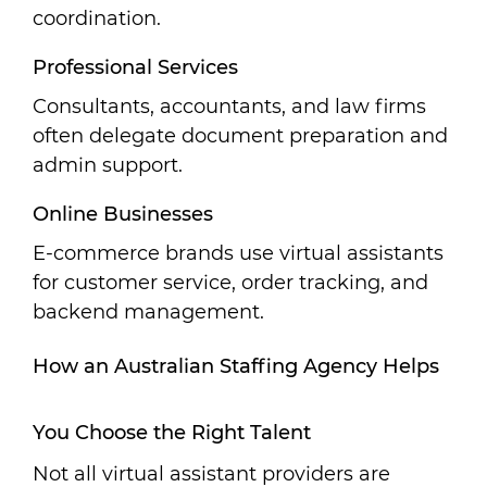
coordination.
Professional Services
Consultants, accountants, and law firms
often delegate document preparation and
admin support.
Online Businesses
E-commerce brands use virtual assistants
for customer service, order tracking, and
backend management.
How an Australian Staffing Agency Helps
You Choose the Right Talent
Not all virtual assistant providers are