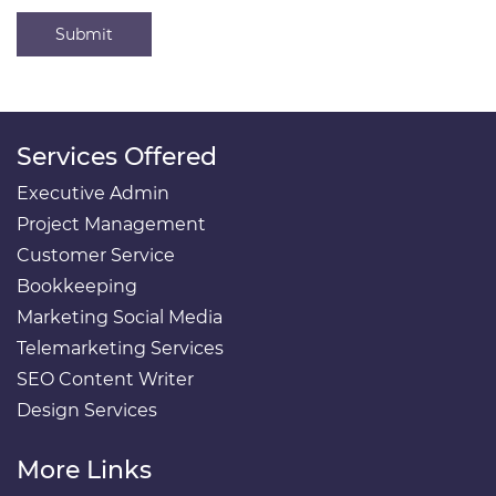
Submit
Services Offered
Executive Admin
Project Management
Customer Service
Bookkeeping
Marketing Social Media
Telemarketing Services
SEO Content Writer
Design Services
More Links