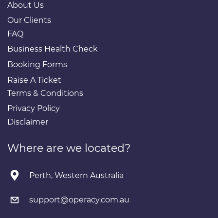
About Us
Our Clients
FAQ
Business Health Check
Booking Forms
Raise A Ticket
Terms & Conditions
Privacy Policy
Disclaimer
Where are we located?
Perth, Western Australia
support@operacy.com.au