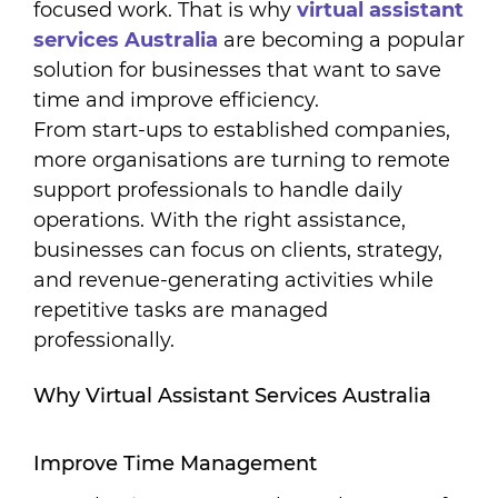
focused work. That is why
virtual assistant
services Australia
are becoming a popular
solution for businesses that want to save
time and improve efficiency.
From start-ups to established companies,
more organisations are turning to remote
support professionals to handle daily
operations. With the right assistance,
businesses can focus on clients, strategy,
and revenue-generating activities while
repetitive tasks are managed
professionally.
Why Virtual Assistant Services Australia
Improve Time Management