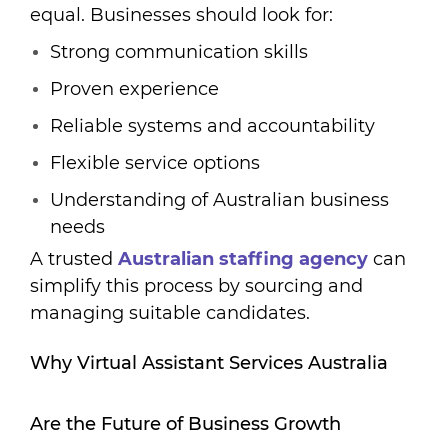
equal. Businesses should look for:
Strong communication skills
Proven experience
Reliable systems and accountability
Flexible service options
Understanding of Australian business
needs
A trusted
A
ustralian staffing agency
can
simplify this process by sourcing and
managing suitable candidates.
Why Virtual Assistant Services Australia
Are the Future of Business Growth