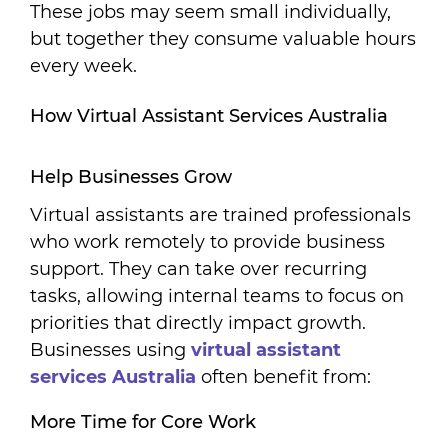
These jobs may seem small individually,
but together they consume valuable hours
every week.
How Virtual Assistant Services Australia
Help Businesses Grow
Virtual assistants are trained professionals
who work remotely to provide business
support. They can take over recurring
tasks, allowing internal teams to focus on
priorities that directly impact growth.
Businesses using
virtual assistant
services Australia
often benefit from:
More Time for Core Work