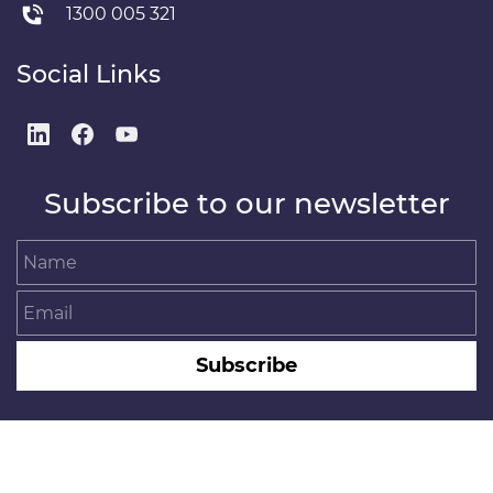
1300 005 321
Social Links
Subscribe to our newsletter
Name
Email
Subscribe