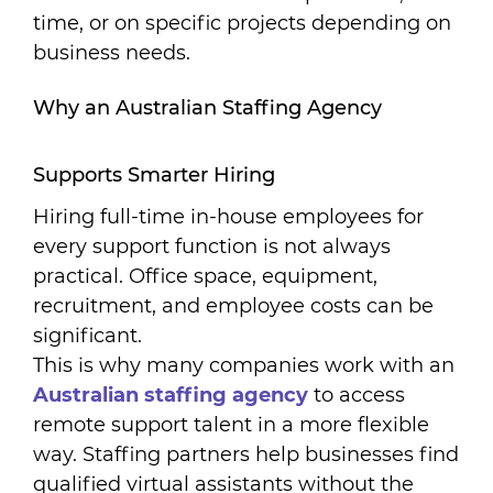
time, or on specific projects depending on
business needs.
Why an Australian Staffing Agency
Supports Smarter Hiring
Hiring full-time in-house employees for
every support function is not always
practical. Office space, equipment,
recruitment, and employee costs can be
significant.
This is why many companies work with an
A
ustralian staffing agency
to access
remote support talent in a more flexible
way. Staffing partners help businesses find
qualified virtual assistants without the