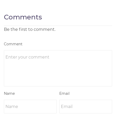
Comments
Be the first to comment.
Comment
Name
Email