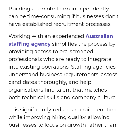
Building a remote team independently
can be time-consuming if businesses don't
have established recruitment processes.
Working with an experienced
Australian
staffing agency
simplifies the process by
providing access to pre-screened
professionals who are ready to integrate
into existing operations. Staffing agencies
understand business requirements, assess
candidates thoroughly, and help
organisations find talent that matches
both technical skills and company culture.
This significantly reduces recruitment time
while improving hiring quality, allowing
businesses to focus on growth rather than