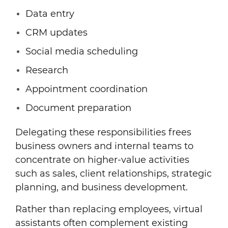
Data entry
CRM updates
Social media scheduling
Research
Appointment coordination
Document preparation
Delegating these responsibilities frees
business owners and internal teams to
concentrate on higher-value activities
such as sales, client relationships, strategic
planning, and business development.
Rather than replacing employees, virtual
assistants often complement existing