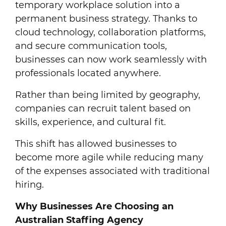
temporary workplace solution into a
permanent business strategy. Thanks to
cloud technology, collaboration platforms,
and secure communication tools,
businesses can now work seamlessly with
professionals located anywhere.
Rather than being limited by geography,
companies can recruit talent based on
skills, experience, and cultural fit.
This shift has allowed businesses to
become more agile while reducing many
of the expenses associated with traditional
hiring.
Why Businesses Are Choosing an
Australian Staffing Agency