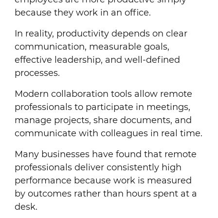
because they work in an office.
In reality, productivity depends on clear
communication, measurable goals,
effective leadership, and well-defined
processes.
Modern collaboration tools allow remote
professionals to participate in meetings,
manage projects, share documents, and
communicate with colleagues in real time.
Many businesses have found that remote
professionals deliver consistently high
performance because work is measured
by outcomes rather than hours spent at a
desk.