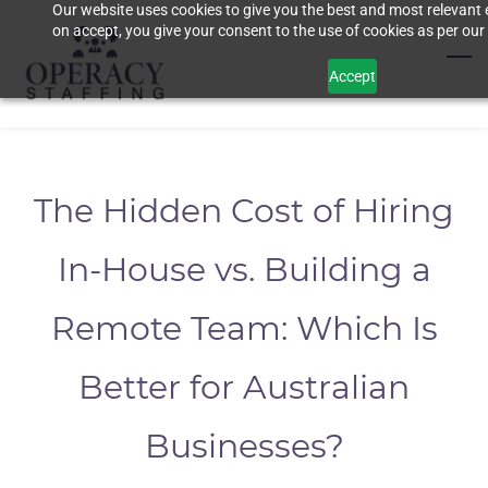
Our website uses cookies to give you the best and most relevant 
Skip
on accept, you give your consent to the use of cookies as per our 
to
main
Accept
content
The Hidden Cost of Hiring
In-House vs. Building a
Remote Team: Which Is
Better for Australian
Businesses?