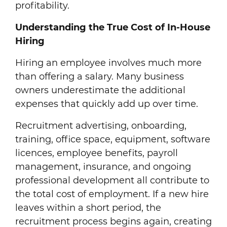
profitability.
Understanding the True Cost of In-House
Hiring
Hiring an employee involves much more
than offering a salary. Many business
owners underestimate the additional
expenses that quickly add up over time.
Recruitment advertising, onboarding,
training, office space, equipment, software
licences, employee benefits, payroll
management, insurance, and ongoing
professional development all contribute to
the total cost of employment. If a new hire
leaves within a short period, the
recruitment process begins again, creating