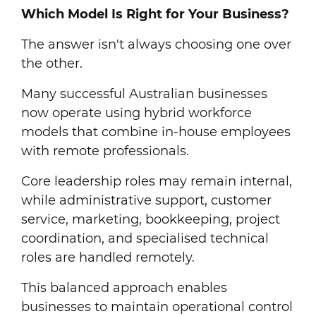
Which Model Is Right for Your Business?
The answer isn't always choosing one over
the other.
Many successful Australian businesses
now operate using hybrid workforce
models that combine in-house employees
with remote professionals.
Core leadership roles may remain internal,
while administrative support, customer
service, marketing, bookkeeping, project
coordination, and specialised technical
roles are handled remotely.
This balanced approach enables
businesses to maintain operational control