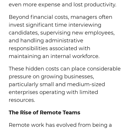
even more expense and lost productivity.
Beyond financial costs, managers often
invest significant time interviewing
candidates, supervising new employees,
and handling administrative
responsibilities associated with
maintaining an internal workforce.
These hidden costs can place considerable
pressure on growing businesses,
particularly small and medium-sized
enterprises operating with limited
resources.
The Rise of Remote Teams
Remote work has evolved from being a