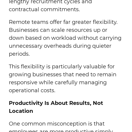
lengthy recruitment cycles and
contractual commitments.
Remote teams offer far greater flexibility.
Businesses can scale resources up or
down based on workload without carrying
unnecessary overheads during quieter
periods.
This flexibility is particularly valuable for
growing businesses that need to remain
responsive while carefully managing
operational costs.
Productivity Is About Results, Not
Location
One common misconception is that
employees are more productive simply