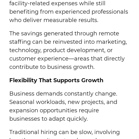
facility-related expenses while still
benefiting from experienced professionals
who deliver measurable results.
The savings generated through remote
staffing can be reinvested into marketing,
technology, product development, or
customer experience—areas that directly
contribute to business growth.
Flexibility That Supports Growth
Business demands constantly change.
Seasonal workloads, new projects, and
expansion opportunities require
businesses to adapt quickly.
Traditional hiring can be slow, involving