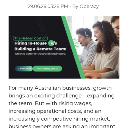
29.06.26 03:28 PM
- By
Operacy
For many Australian businesses, growth
brings an exciting challenge—expanding
the team. But with rising wages,
increasing operational costs, and an
increasingly competitive hiring market,
business owners are asking an important