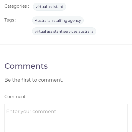
Categories :
virtual assistant
Tags :
Australian staffing agency
virtual assistant services australia
Comments
Be the first to comment.
Comment