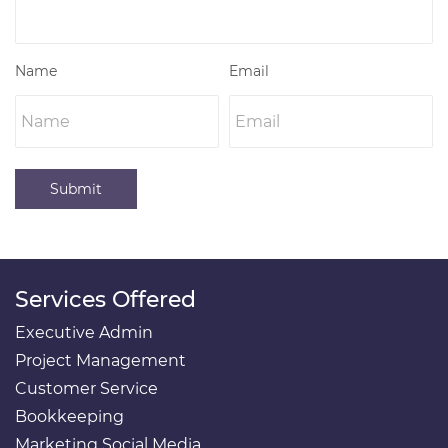
Name
Email
Submit
Services Offered
Executive Admin
Project Management
Customer Service
Bookkeeping
Marketing Social Media