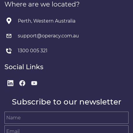
Where are we located?
Perth, Western Australia
support@operacy.com.au
1300 005 321
Social Links
Subscribe to our newsletter
Name
Email