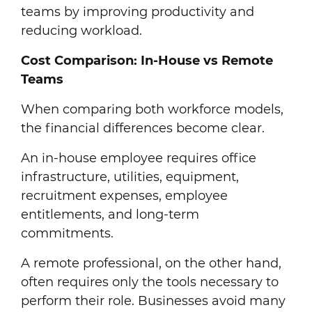
teams by improving productivity and
reducing workload.
Cost Comparison: In-House vs Remote
Teams
When comparing both workforce models,
the financial differences become clear.
An in-house employee requires office
infrastructure, utilities, equipment,
recruitment expenses, employee
entitlements, and long-term
commitments.
A remote professional, on the other hand,
often requires only the tools necessary to
perform their role. Businesses avoid many