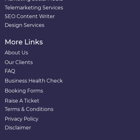
Telemarketing Services
SEO Content Writer
Design Services
More Links
About Us
Our Clients
FAQ
Business Health Check
Booking Forms
Raise A Ticket
Terms & Conditions
Privacy Policy
Disclaimer