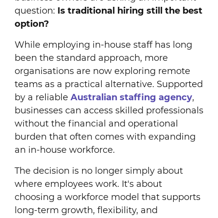
question:
Is traditional hiring still the best
option?
While employing in-house staff has long
been the standard approach, more
organisations are now exploring remote
teams as a practical alternative. Supported
by a reliable
Australian staffing agency
,
businesses can access skilled professionals
without the financial and operational
burden that often comes with expanding
an in-house workforce.
The decision is no longer simply about
where employees work. It's about
choosing a workforce model that supports
long-term growth, flexibility, and