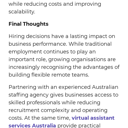
while reducing costs and improving
scalability.
Final Thoughts
Hiring decisions have a lasting impact on
business performance. While traditional
employment continues to play an
important role, growing organisations are
increasingly recognising the advantages of
building flexible remote teams.
Partnering with an experienced Australian
staffing agency gives businesses access to
skilled professionals while reducing
recruitment complexity and operating
costs. At the same time,
virtual assistant
services Australia
provide practical