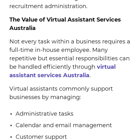
recruitment administration.
The Value of Virtual Assistant Services
Australia
Not every task within a business requires a
full-time in-house employee. Many
repetitive but essential responsibilities can
be handled efficiently through
virtual
assistant services Australia
.
Virtual assistants commonly support
businesses by managing:
Administrative tasks
Calendar and email management
Customer support