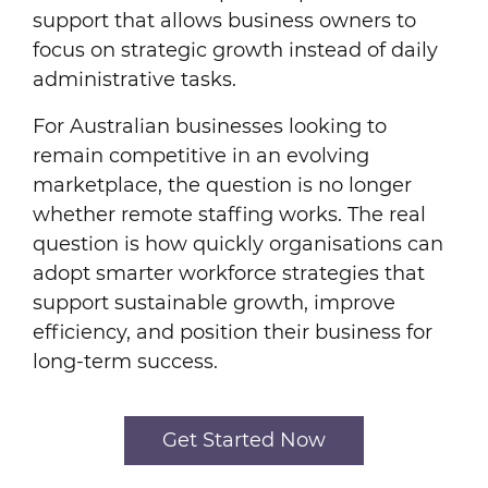
support that allows business owners to
focus on strategic growth instead of daily
administrative tasks.
For Australian businesses looking to
remain competitive in an evolving
marketplace, the question is no longer
whether remote staffing works. The real
question is how quickly organisations can
adopt smarter workforce strategies that
support sustainable growth, improve
efficiency, and position their business for
long-term success.
Get Started Now