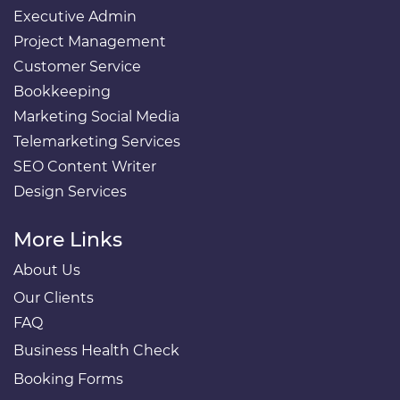
Executive Admin
Project Management
Customer Service
Bookkeeping
Marketing Social Media
Telemarketing Services
SEO Content Writer
Design Services
More Links
About Us
Our Clients
FAQ
Business Health Check
Booking Forms