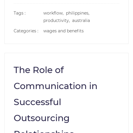
Tags :
workflow,
philippines,
productivity,
australia
Categories :
wages and benefits
The Role of
Communication in
Successful
Outsourcing