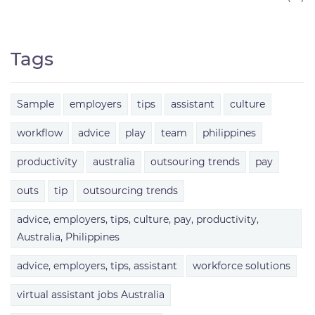
Tags
Sample
employers
tips
assistant
culture
workflow
advice
play
team
philippines
productivity
australia
outsouring trends
pay
outs
tip
outsourcing trends
advice, employers, tips, culture, pay, productivity,
Australia, Philippines
advice, employers, tips, assistant
workforce solutions
virtual assistant jobs Australia