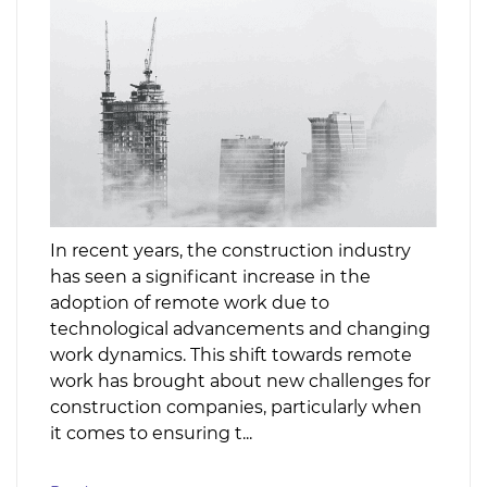
In recent years, the construction industry
has seen a significant increase in the
adoption of remote work due to
technological advancements and changing
work dynamics. This shift towards remote
work has brought about new challenges for
construction companies, particularly when
it comes to ensuring t...