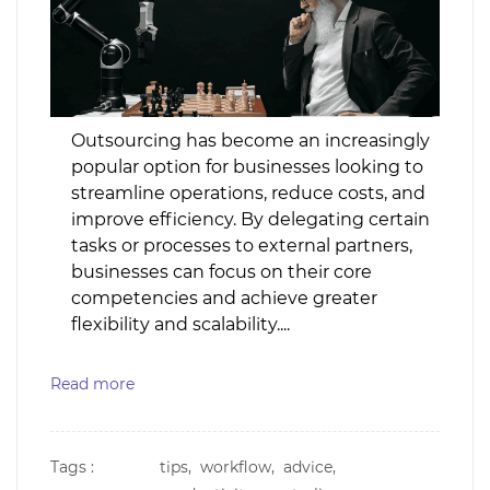
Outsourcing has become an increasingly
popular option for businesses looking to
streamline operations, reduce costs, and
improve efficiency. By delegating certain
tasks or processes to external partners,
businesses can focus on their core
competencies and achieve greater
flexibility and scalability....
Read more
Tags :
tips,
workflow,
advice,