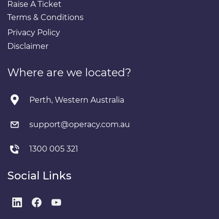
Raise A Ticket
Terms & Conditions
Privacy Policy
Disclaimer
Where are we located?
Perth, Western Australia
support@operacy.com.au
1300 005 321
Social Links