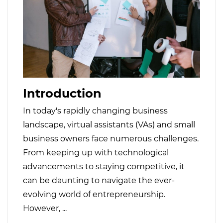
Introduction
In today's rapidly changing business
landscape, virtual assistants (VAs) and small
business owners face numerous challenges.
From keeping up with technological
advancements to staying competitive, it
can be daunting to navigate the ever-
evolving world of entrepreneurship.
However, ...