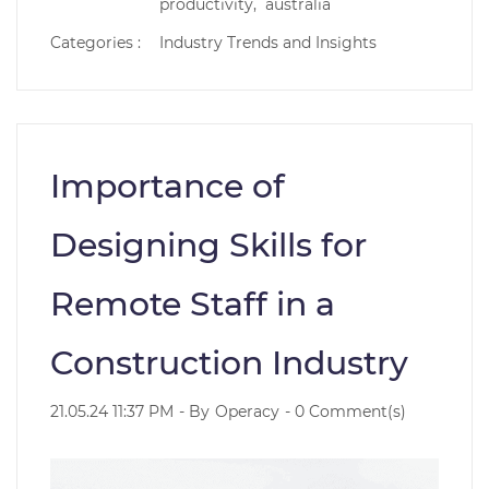
productivity,
australia
Categories :
Industry Trends and Insights
Importance of
Designing Skills for
Remote Staff in a
Construction Industry
21.05.24 11:37 PM
- By
Operacy
-
0
Comment(s)