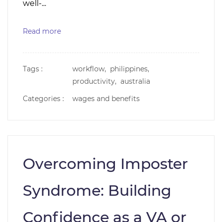
well-...
Read more
Tags :
workflow,
philippines,
productivity,
australia
Categories :
wages and benefits
Overcoming Imposter
Syndrome: Building
Confidence as a VA or