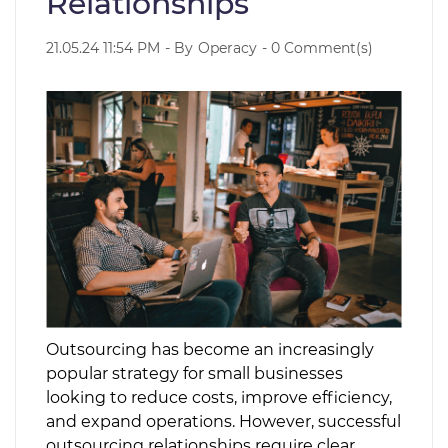
Relationships
21.05.24 11:54 PM
- By
Operacy
-
0
Comment(s)
Outsourcing has become an increasingly
popular strategy for small businesses
looking to reduce costs, improve efficiency,
and expand operations. However, successful
outsourcing relationships require clear