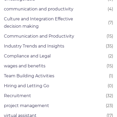
communication and productivity
(4)
Culture and Integration Effective
(7)
decision making
Communication and Productivity
(15)
Industry Trends and Insights
(35)
Compliance and Legal
(2)
wages and benefits
(15)
Team Building Activities
(1)
Hiring and Letting Go
(0)
Recruitment
(32)
project management
(23)
virtual assistant
(17)