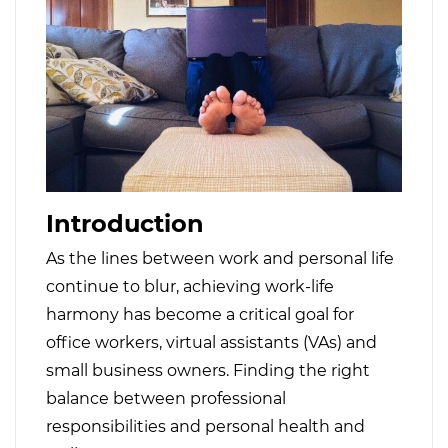
Introduction
As the lines between work and personal life
continue to blur, achieving work-life
harmony has become a critical goal for
office workers, virtual assistants (VAs) and
small business owners. Finding the right
balance between professional
responsibilities and personal health and