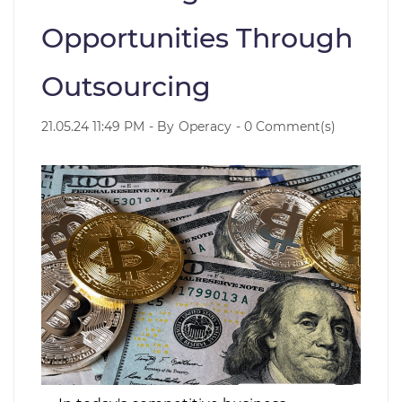
Opportunities Through
Outsourcing
21.05.24 11:49 PM
- By
Operacy
-
0
Comment(s)