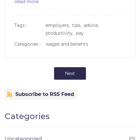
Read more
Tags :
employers,
tips,
advice,
productivity,
pay
Categories :
wages and benefits
Next
Subscribe to RSS Feed
Categories
Uncategorized
(0)