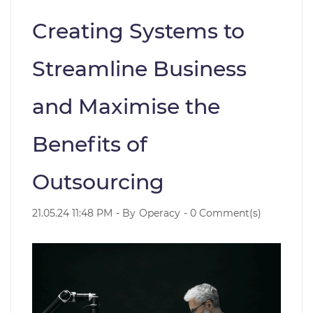
Creating Systems to
Streamline Business
and Maximise the
Benefits of
Outsourcing
21.05.24 11:48 PM
- By
Operacy
-
0
Comment(s)