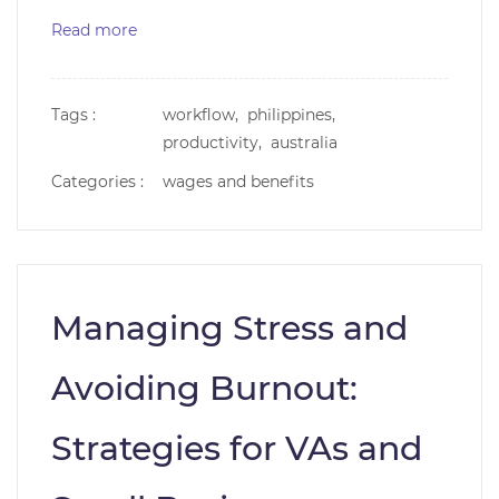
Read more
Tags :
workflow,
philippines,
productivity,
australia
Categories :
wages and benefits
Managing Stress and
Avoiding Burnout:
Strategies for VAs and