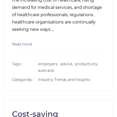
the increasing cost of healthcare, rising
demand for medical services, and shortage
of healthcare professionals, regulations.
healthcare organisations are continually
seeking new ways ...
Read more
Tags :
employers,
advice,
productivity,
australia
Categories :
Industry Trends and Insights
Cost-saving