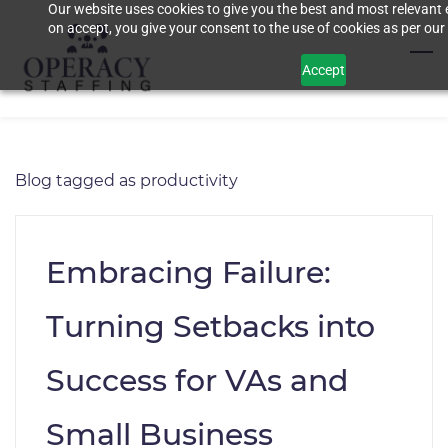
Our website uses cookies to give you the best and most relevant 
Skip
on accept, you give your consent to the use of cookies as per our 
to
main
Accept
content
Blog tagged as productivity
Embracing Failure:
Turning Setbacks into
Success for VAs and
Small Business