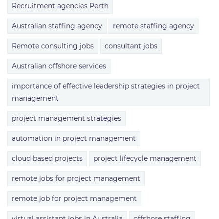
Recruitment agencies Perth
Australian staffing agency
remote staffing agency
Remote consulting jobs
consultant jobs
Australian offshore services
importance of effective leadership strategies in project
management
project management strategies
automation in project management
cloud based projects
project lifecycle management
remote jobs for project management
remote job for project management
virtual assistant jobs in Australia
offshore staffing