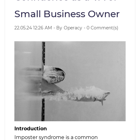
Small Business Owner
22.05.24 12:26 AM
- By
Operacy
-
0
Comment(s)
Introduction
Imposter syndrome is a common