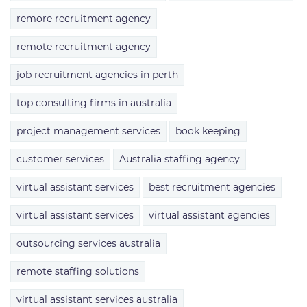
remore recruitment agency
remote recruitment agency
job recruitment agencies in perth
top consulting firms in australia
project management services
book keeping
customer services
Australia staffing agency
virtual assistant services
best recruitment agencies
virtual assistant services
virtual assistant agencies
outsourcing services australia
remote staffing solutions
virtual assistant services australia