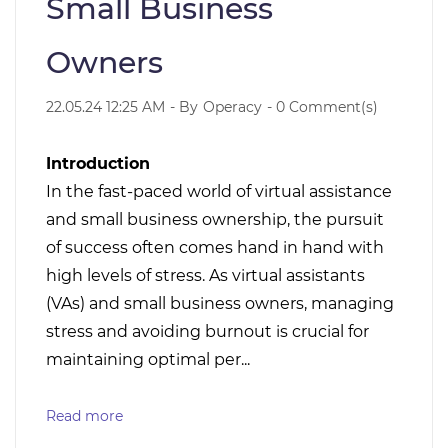
Small Business
Owners
22.05.24 12:25 AM
- By
Operacy
-
0
Comment(s)
Introduction
In the fast-paced world of virtual assistance
and small business ownership, the pursuit
of success often comes hand in hand with
high levels of stress. As virtual assistants
(VAs) and small business owners, managing
stress and avoiding burnout is crucial for
maintaining optimal per...
Read more