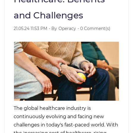
and Challenges
21.05.24 11:53 PM
- By
Operacy
-
0
Comment(s)
The global healthcare industry is
continuously evolving and facing new
challenges in today's fast-paced world. With