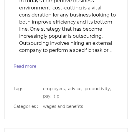
In today's competitive business
environment, cost-cutting is a vital
consideration for any business looking to
both improve efficiency and its bottom
line. One strategy that has become
increasingly popular is outsourcing.
Outsourcing involves hiring an external
company to perform a specific task or ...
Read more
Tags :
employers,
advice,
productivity,
pay,
tip
Categories :
wages and benefits