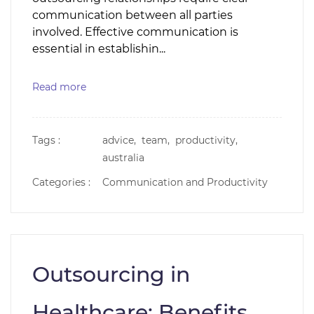
communication between all parties
involved. Effective communication is
essential in establishin...
Read more
Tags :
advice,
team,
productivity,
australia
Categories :
Communication and Productivity
Outsourcing in
Healthcare: Benefits