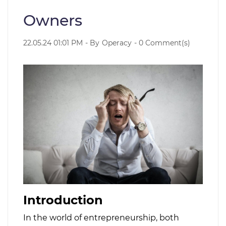
Owners
22.05.24 01:01 PM
- By
Operacy
-
0
Comment(s)
Introduction
In the world of entrepreneurship, both