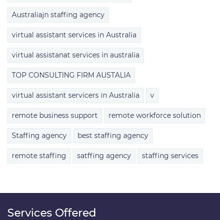
Australiajn staffing agency
virtual assistant services in Australia
virtual assistanat services in australia
TOP CONSULTING FIRM AUSTALIA
virtual assistant servicers in Australia
v
remote business support
remote workforce solution
Staffing agency
best staffing agency
remote staffing
satffing agency
staffing services
Services Offered