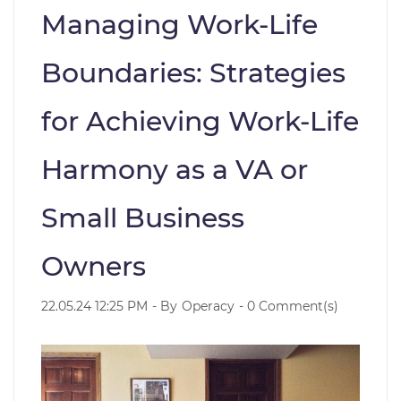
Managing Work-Life
Boundaries: Strategies
for Achieving Work-Life
Harmony as a VA or
Small Business
Owners
22.05.24 12:25 PM
- By
Operacy
-
0
Comment(s)