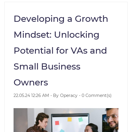
Developing a Growth
Mindset: Unlocking
Potential for VAs and
Small Business
Owners
22.05.24 12:26 AM
- By
Operacy
-
0
Comment(s)