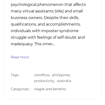
psychological phenomenon that affects
many virtual assistants (VAs) and small
business owners. Despite their skills,
qualifications, and accomplishments,
individuals with imposter syndrome
struggle with feelings of self-doubt and
inadequacy. This inner...
Read more
Tags :
workflow,
philippines,
productivity,
australia
Categories :
wages and benefits