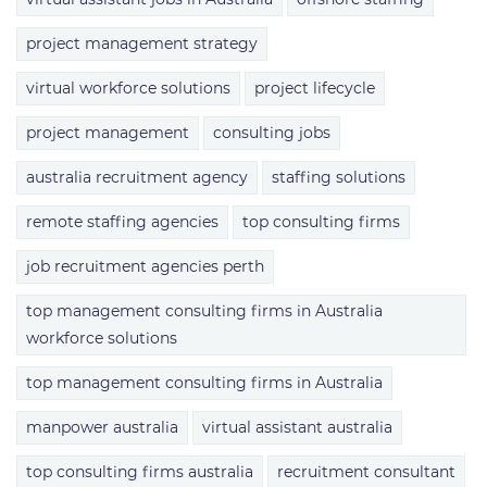
project management strategy
virtual workforce solutions
project lifecycle
project management
consulting jobs
australia recruitment agency
staffing solutions
remote staffing agencies
top consulting firms
job recruitment agencies perth
top management consulting firms in Australia
workforce solutions
top management consulting firms in Australia
manpower australia
virtual assistant australia
top consulting firms australia
recruitment consultant