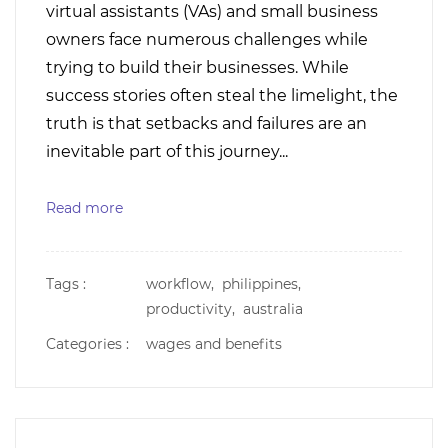
virtual assistants (VAs) and small business
owners face numerous challenges while
trying to build their businesses. While
success stories often steal the limelight, the
truth is that setbacks and failures are an
inevitable part of this journey...
Read more
Tags :
workflow,
philippines,
productivity,
australia
Categories :
wages and benefits